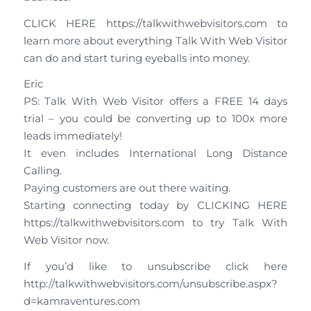
CLICK HERE https://talkwithwebvisitors.com to
learn more about everything Talk With Web Visitor
can do and start turing eyeballs into money.
Eric
PS: Talk With Web Visitor offers a FREE 14 days
trial – you could be converting up to 100x more
leads immediately!
It even includes International Long Distance
Calling.
Paying customers are out there waiting.
Starting connecting today by CLICKING HERE
https://talkwithwebvisitors.com to try Talk With
Web Visitor now.
If you’d like to unsubscribe click here
http://talkwithwebvisitors.com/unsubscribe.aspx?
d=kamraventures.com