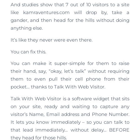
And studies show that 7 out of 10 visitors to a site
like kamraventures.com will drop by, take a
gander, and then head for the hills without doing
anything else.
It’s like they never were even there.
You can fix this.
You can make it super-simple for them to raise
their hand, say, “okay, let’s talk” without requiring
them to even pull their cell phone from their
pocket… thanks to Talk With Web Visitor.
Talk With Web Visitor is a software widget that sits
on your site, ready and waiting to capture any
visitor’s Name, Email address and Phone Number.
It lets you know immediately – so you can talk to
that lead immediately… without delay… BEFORE
they head for those hills.