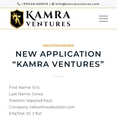
+917466-000079
|
info@kamraventures.com
UNCATEGORIZED
NEW APPLICATION
“KAMRA VENTURES”
First Name: Eric
Last Name: Jones
Position: Vqeytad frazz
Company: talkwithwebvisitor.com
EIN/TAX ID: J ftzt