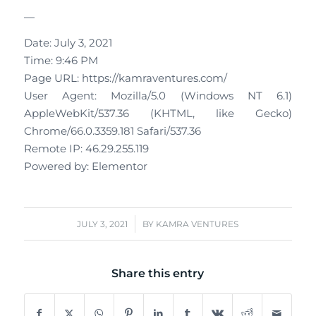
—
Date: July 3, 2021
Time: 9:46 PM
Page URL: https://kamraventures.com/
User Agent: Mozilla/5.0 (Windows NT 6.1)
AppleWebKit/537.36 (KHTML, like Gecko)
Chrome/66.0.3359.181 Safari/537.36
Remote IP: 46.29.255.119
Powered by: Elementor
/
JULY 3, 2021
BY
KAMRA VENTURES
Share this entry