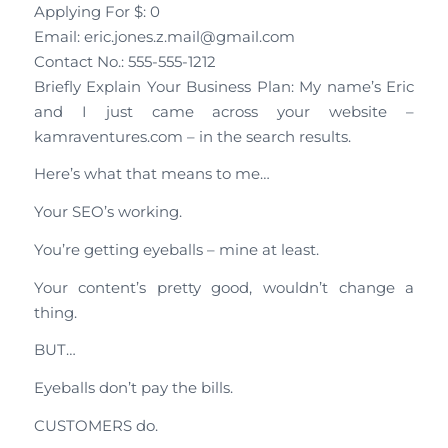
Applying For $: 0
Email: eric.jones.z.mail@gmail.com
Contact No.: 555-555-1212
Briefly Explain Your Business Plan: My name’s Eric
and I just came across your website –
kamraventures.com – in the search results.
Here’s what that means to me…
Your SEO’s working.
You’re getting eyeballs – mine at least.
Your content’s pretty good, wouldn’t change a
thing.
BUT…
Eyeballs don’t pay the bills.
CUSTOMERS do.