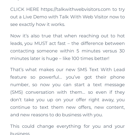
CLICK HERE https://talkwithwebvisitors.com to try
out a Live Demo with Talk With Web Visitor now to
see exactly how it works.
Now it’s also true that when reaching out to hot
leads, you MUST act fast – the difference between
contacting someone within 5 minutes versus 30
minutes later is huge – like 100 times better!
That’s what makes our new SMS Text With Lead
feature so powerful… you’ve got their phone
number, so now you can start a text message
(SMS) conversation with them… so even if they
don’t take you up on your offer right away, you
continue to text them new offers, new content,
and new reasons to do business with you.
This could change everything for you and your
business.