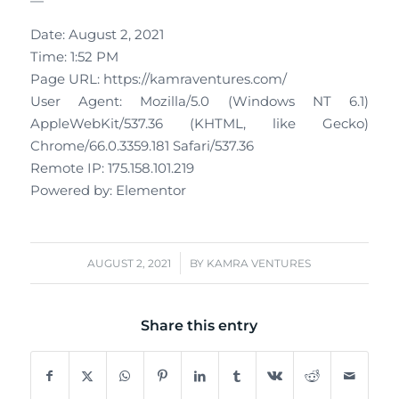
—
Date: August 2, 2021
Time: 1:52 PM
Page URL: https://kamraventures.com/
User Agent: Mozilla/5.0 (Windows NT 6.1)
AppleWebKit/537.36 (KHTML, like Gecko)
Chrome/66.0.3359.181 Safari/537.36
Remote IP: 175.158.101.219
Powered by: Elementor
/
AUGUST 2, 2021
BY
KAMRA VENTURES
Share this entry