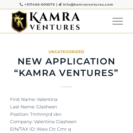
+917466-000079
|
info@kamraventures.com
UNCATEGORIZED
NEW APPLICATION
“KAMRA VENTURES”
First Name: Valentina
Last Name: Glasheen
Position: Tmhnnjrd vkn
Company: Valentina Glasheen
EIN/TAX ID: Waw Ctr Cmr q