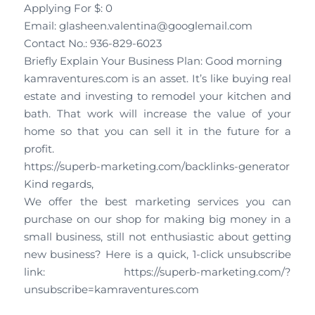
Applying For $: 0
Email: glasheen.valentina@googlemail.com
Contact No.: 936-829-6023
Briefly Explain Your Business Plan: Good morning
kamraventures.com is an asset. It’s like buying real
estate and investing to remodel your kitchen and
bath. That work will increase the value of your
home so that you can sell it in the future for a
profit.
https://superb-marketing.com/backlinks-generator
Kind regards,
We offer the best marketing services you can
purchase on our shop for making big money in a
small business, still not enthusiastic about getting
new business? Here is a quick, 1-click unsubscribe
link: https://superb-marketing.com/?
unsubscribe=kamraventures.com