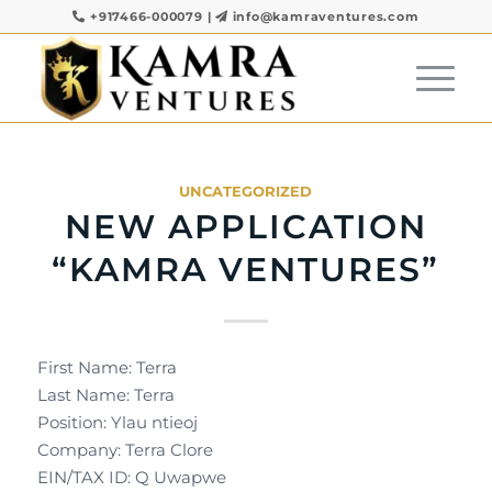
+917466-000079
|
info@kamraventures.com
UNCATEGORIZED
NEW APPLICATION
“KAMRA VENTURES”
First Name: Terra
Last Name: Terra
Position: Ylau ntieoj
Company: Terra Clore
EIN/TAX ID: Q Uwapwe