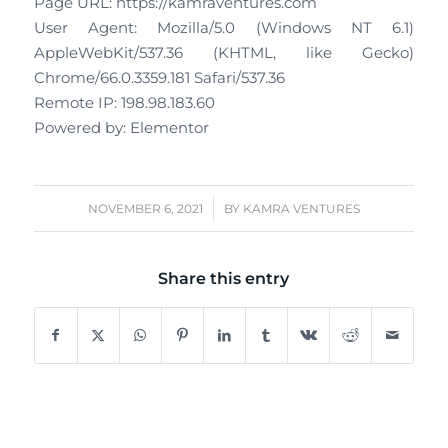
Page URL: https://kamraventures.com
User Agent: Mozilla/5.0 (Windows NT 6.1)
AppleWebKit/537.36 (KHTML, like Gecko)
Chrome/66.0.3359.181 Safari/537.36
Remote IP: 198.98.183.60
Powered by: Elementor
/
NOVEMBER 6, 2021
BY
KAMRA VENTURES
Share this entry