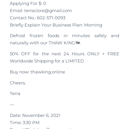
Applying For $: 0
Email: terraclore@gmail.com
Contact No.: 602-571-0093
Briefly Explain Your Business Plan: Morning
Defrost frozen foods in minutes safely and
naturally with our THAW KING
.
50% OFF for the next 24 Hours ONLY + FREE
Worldwide Shipping for a LIMITED
Buy now: thawking.online
Cheers,
Terra
—
Date: November 6, 2021
Time: 3:30 PM