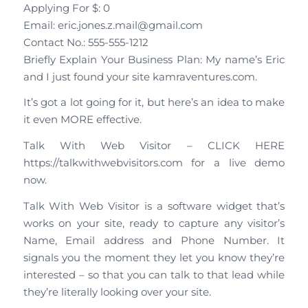
Applying For $: 0
Email: eric.jones.z.mail@gmail.com
Contact No.: 555-555-1212
Briefly Explain Your Business Plan: My name’s Eric
and I just found your site kamraventures.com.
It’s got a lot going for it, but here’s an idea to make
it even MORE effective.
Talk With Web Visitor – CLICK HERE
https://talkwithwebvisitors.com for a live demo
now.
Talk With Web Visitor is a software widget that’s
works on your site, ready to capture any visitor’s
Name, Email address and Phone Number. It
signals you the moment they let you know they’re
interested – so that you can talk to that lead while
they’re literally looking over your site.