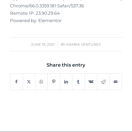
Chrome/66.0.3359.181 Safari/537.36
Remote IP: 23.90.29.64
Powered by: Elementor
/
JUNE 19, 2021
BY
KAMRA VENTURES
Share this entry