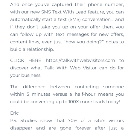
And once you’ve captured their phone number,
with our new SMS Text With Lead feature, you can
automatically start a text (SMS) conversation… and
if they don’t take you up on your offer then, you
can follow up with text messages for new offers,
content links, even just “how you doing?” notes to
build a relationship.
CLICK HERE https://talkwithwebvisitors.com to
discover what Talk With Web Visitor can do for
your business.
The difference between contacting someone
within 5 minutes versus a half-hour means you
could be converting up to 100X more leads today!
Eric
PS: Studies show that 70% of a site’s visitors
disappear and are gone forever after just a