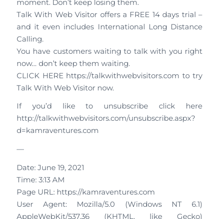
moment. Don’t keep losing them.
Talk With Web Visitor offers a FREE 14 days trial –
and it even includes International Long Distance
Calling.
You have customers waiting to talk with you right
now… don’t keep them waiting.
CLICK HERE https://talkwithwebvisitors.com to try
Talk With Web Visitor now.
If you’d like to unsubscribe click here
http://talkwithwebvisitors.com/unsubscribe.aspx?
d=kamraventures.com
—
Date: June 19, 2021
Time: 3:13 AM
Page URL: https://kamraventures.com
User Agent: Mozilla/5.0 (Windows NT 6.1)
AppleWebKit/537.36 (KHTML, like Gecko)