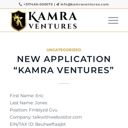
+917466-000079
|
info@kamraventures.com
UNCATEGORIZED
NEW APPLICATION
“KAMRA VENTURES”
First Name: Eric
Last Name: Jones
Position: Fmblyzd Gvu
Company: talkwithwebvisitor.com
EIN/TAX ID: Beuheeftaajbt