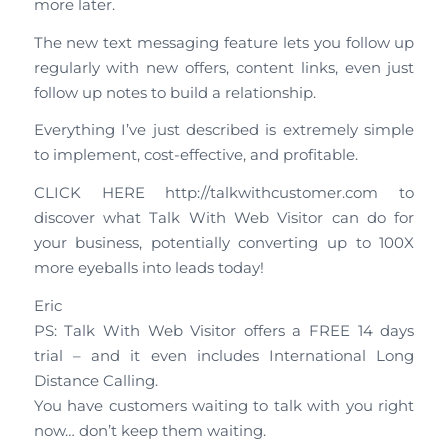
more later.
The new text messaging feature lets you follow up
regularly with new offers, content links, even just
follow up notes to build a relationship.
Everything I’ve just described is extremely simple
to implement, cost-effective, and profitable.
CLICK HERE http://talkwithcustomer.com to
discover what Talk With Web Visitor can do for
your business, potentially converting up to 100X
more eyeballs into leads today!
Eric
PS: Talk With Web Visitor offers a FREE 14 days
trial – and it even includes International Long
Distance Calling.
You have customers waiting to talk with you right
now… don’t keep them waiting.