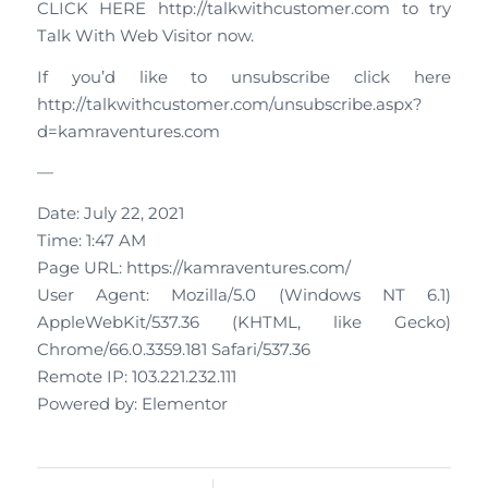
CLICK HERE http://talkwithcustomer.com to try
Talk With Web Visitor now.
If you’d like to unsubscribe click here
http://talkwithcustomer.com/unsubscribe.aspx?
d=kamraventures.com
—
Date: July 22, 2021
Time: 1:47 AM
Page URL: https://kamraventures.com/
User Agent: Mozilla/5.0 (Windows NT 6.1)
AppleWebKit/537.36 (KHTML, like Gecko)
Chrome/66.0.3359.181 Safari/537.36
Remote IP: 103.221.232.111
Powered by: Elementor