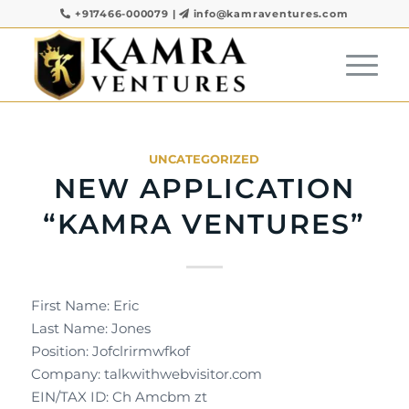
+917466-000079
|
info@kamraventures.com
UNCATEGORIZED
NEW APPLICATION
“KAMRA VENTURES”
First Name: Eric
Last Name: Jones
Position: Jofclrirmwfkof
Company: talkwithwebvisitor.com
EIN/TAX ID: Ch Amcbm zt