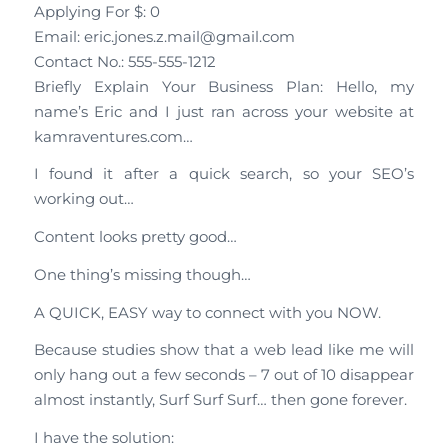
Applying For $: 0
Email: eric.jones.z.mail@gmail.com
Contact No.: 555-555-1212
Briefly Explain Your Business Plan: Hello, my
name’s Eric and I just ran across your website at
kamraventures.com…
I found it after a quick search, so your SEO’s
working out…
Content looks pretty good…
One thing’s missing though…
A QUICK, EASY way to connect with you NOW.
Because studies show that a web lead like me will
only hang out a few seconds – 7 out of 10 disappear
almost instantly, Surf Surf Surf… then gone forever.
I have the solution: