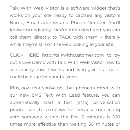
Talk With Web Visitor is a software widget that’s
works on your site, ready to capture any visitor’s
Name, Email address and Phone Number. You’ll
know immediately they’re interested and you can
call them directly to TALK with them – literally
while they’re still on the web looking at your site.
CLICK HERE http://talkwithcustomer.com to try
out a Live Demo with Talk With Web Visitor now to
see exactly how it works and even give it a try… it
could be huge for your business.
Plus, now that you’ve got that phone number, with
our new SMS Text With Lead feature, you can
automatically start a text (SMS) conversation
pronto… which is so powerful, because connecting
with someone within the first 5 minutes is 100
times more effective than waiting 30 minutes or