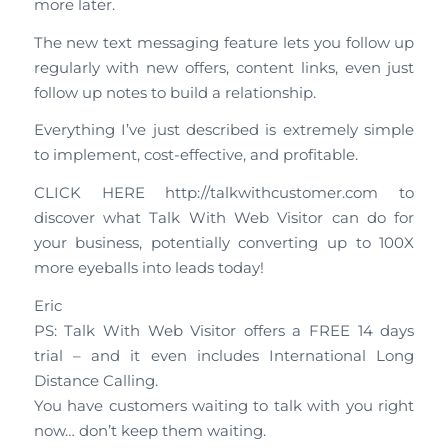
more later.
The new text messaging feature lets you follow up
regularly with new offers, content links, even just
follow up notes to build a relationship.
Everything I’ve just described is extremely simple
to implement, cost-effective, and profitable.
CLICK HERE http://talkwithcustomer.com to
discover what Talk With Web Visitor can do for
your business, potentially converting up to 100X
more eyeballs into leads today!
Eric
PS: Talk With Web Visitor offers a FREE 14 days
trial – and it even includes International Long
Distance Calling.
You have customers waiting to talk with you right
now… don’t keep them waiting.