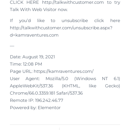
CLICK HERE http://talkwithcustomer.com to try
Talk With Web Visitor now.
If you’d like to unsubscribe click here
http://talkwithcustomer.com/unsubscribe.aspx?
d=kamraventures.com
—
Date: August 19, 2021
Time: 12:08 PM
Page URL: https://kamraventures.com/
User Agent: Mozilla/5.0 (Windows NT 6.1)
AppleWebKit/537.36 (KHTML, like Gecko)
Chrome/66.0.3359.181 Safari/537.36
Remote IP: 196.242.46.77
Powered by: Elementor