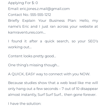
Applying For $: 0
Email: eric.jones.z.mail@gmail.com
Contact No.: 555-555-1212
Briefly Explain Your Business Plan: Hello, my
name’s Eric and I just ran across your website at
kamraventures.com…
I found it after a quick search, so your SEO’s
working out…
Content looks pretty good…
One thing’s missing though…
A QUICK, EASY way to connect with you NOW.
Because studies show that a web lead like me will
only hang out a few seconds – 7 out of 10 disappear
almost instantly, Surf Surf Surf… then gone forever.
I have the solution: