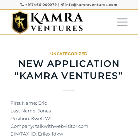
+917466-000079
|
info@kamraventures.com
UNCATEGORIZED
NEW APPLICATION
“KAMRA VENTURES”
First Name: Eric
Last Name: Jones
Position: Kwefi Wf
Company: talkwithwebvisitor.com
EIN/TAX ID: Erilex fdkw