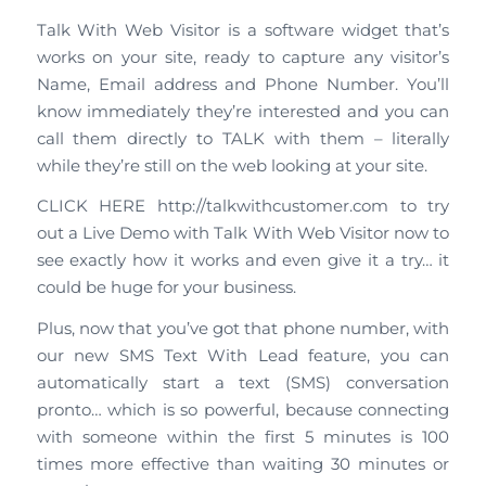
Talk With Web Visitor is a software widget that’s
works on your site, ready to capture any visitor’s
Name, Email address and Phone Number. You’ll
know immediately they’re interested and you can
call them directly to TALK with them – literally
while they’re still on the web looking at your site.
CLICK HERE http://talkwithcustomer.com to try
out a Live Demo with Talk With Web Visitor now to
see exactly how it works and even give it a try… it
could be huge for your business.
Plus, now that you’ve got that phone number, with
our new SMS Text With Lead feature, you can
automatically start a text (SMS) conversation
pronto… which is so powerful, because connecting
with someone within the first 5 minutes is 100
times more effective than waiting 30 minutes or