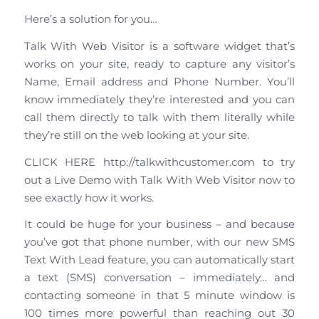
Here’s a solution for you…
Talk With Web Visitor is a software widget that’s
works on your site, ready to capture any visitor’s
Name, Email address and Phone Number. You’ll
know immediately they’re interested and you can
call them directly to talk with them literally while
they’re still on the web looking at your site.
CLICK HERE http://talkwithcustomer.com to try
out a Live Demo with Talk With Web Visitor now to
see exactly how it works.
It could be huge for your business – and because
you’ve got that phone number, with our new SMS
Text With Lead feature, you can automatically start
a text (SMS) conversation – immediately… and
contacting someone in that 5 minute window is
100 times more powerful than reaching out 30