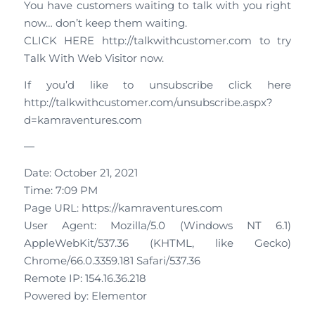
You have customers waiting to talk with you right
now… don’t keep them waiting.
CLICK HERE http://talkwithcustomer.com to try
Talk With Web Visitor now.
If you’d like to unsubscribe click here
http://talkwithcustomer.com/unsubscribe.aspx?
d=kamraventures.com
—
Date: October 21, 2021
Time: 7:09 PM
Page URL: https://kamraventures.com
User Agent: Mozilla/5.0 (Windows NT 6.1)
AppleWebKit/537.36 (KHTML, like Gecko)
Chrome/66.0.3359.181 Safari/537.36
Remote IP: 154.16.36.218
Powered by: Elementor