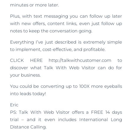
minutes or more later.
Plus, with text messaging you can follow up later
with new offers, content links, even just follow up
notes to keep the conversation going.
Everything I’ve just described is extremely simple
to implement, cost-effective, and profitable.
CLICK HERE http://talkwithcustomer.com to
discover what Talk With Web Visitor can do for
your business.
You could be converting up to 100X more eyeballs
into leads today!
Eric
PS: Talk With Web Visitor offers a FREE 14 days
trial – and it even includes International Long
Distance Calling.