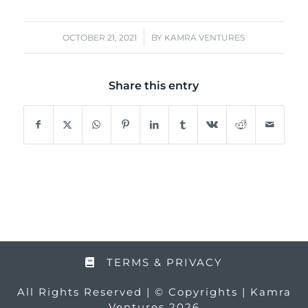
/
OCTOBER 21, 2021
BY
KAMRA VENTURES
Share this entry
TERMS & PRIVACY
All Rights Reserved | © Copyrights | Kamra
Ventures 2026