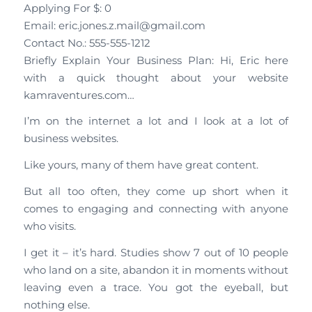
Applying For $: 0
Email: eric.jones.z.mail@gmail.com
Contact No.: 555-555-1212
Briefly Explain Your Business Plan: Hi, Eric here
with a quick thought about your website
kamraventures.com…
I’m on the internet a lot and I look at a lot of
business websites.
Like yours, many of them have great content.
But all too often, they come up short when it
comes to engaging and connecting with anyone
who visits.
I get it – it’s hard. Studies show 7 out of 10 people
who land on a site, abandon it in moments without
leaving even a trace. You got the eyeball, but
nothing else.