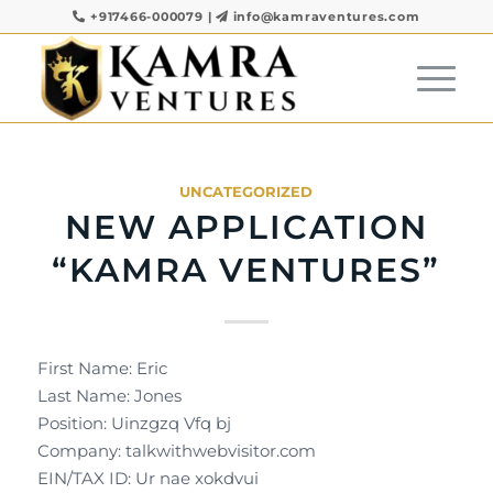
+917466-000079
|
info@kamraventures.com
UNCATEGORIZED
NEW APPLICATION
“KAMRA VENTURES”
First Name: Eric
Last Name: Jones
Position: Uinzgzq Vfq bj
Company: talkwithwebvisitor.com
EIN/TAX ID: Ur nae xokdvui