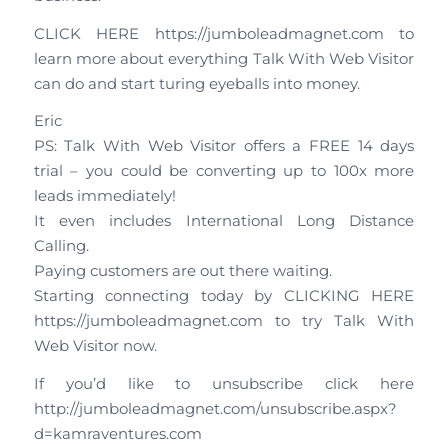
CLICK HERE https://jumboleadmagnet.com to
learn more about everything Talk With Web Visitor
can do and start turing eyeballs into money.
Eric
PS: Talk With Web Visitor offers a FREE 14 days
trial – you could be converting up to 100x more
leads immediately!
It even includes International Long Distance
Calling.
Paying customers are out there waiting.
Starting connecting today by CLICKING HERE
https://jumboleadmagnet.com to try Talk With
Web Visitor now.
If you’d like to unsubscribe click here
http://jumboleadmagnet.com/unsubscribe.aspx?
d=kamraventures.com