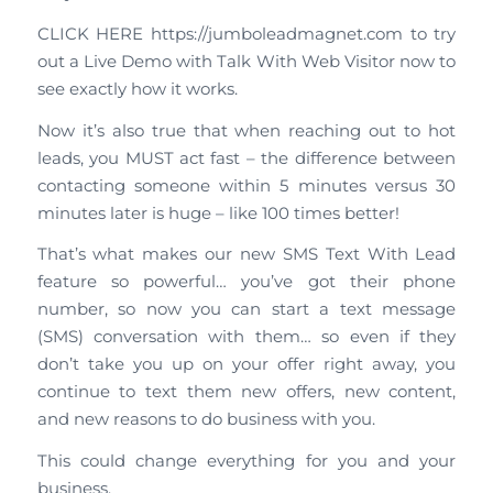
CLICK HERE https://jumboleadmagnet.com to try
out a Live Demo with Talk With Web Visitor now to
see exactly how it works.
Now it’s also true that when reaching out to hot
leads, you MUST act fast – the difference between
contacting someone within 5 minutes versus 30
minutes later is huge – like 100 times better!
That’s what makes our new SMS Text With Lead
feature so powerful… you’ve got their phone
number, so now you can start a text message
(SMS) conversation with them… so even if they
don’t take you up on your offer right away, you
continue to text them new offers, new content,
and new reasons to do business with you.
This could change everything for you and your
business.