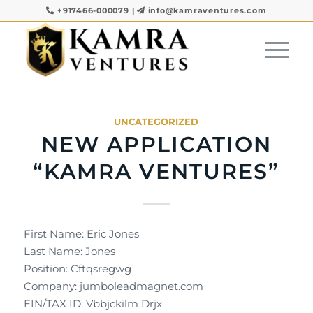
+917466-000079
|
info@kamraventures.com
UNCATEGORIZED
NEW APPLICATION
“KAMRA VENTURES”
First Name: Eric Jones
Last Name: Jones
Position: Cftqsregwg
Company: jumboleadmagnet.com
EIN/TAX ID: Vbbjckilm Drjx