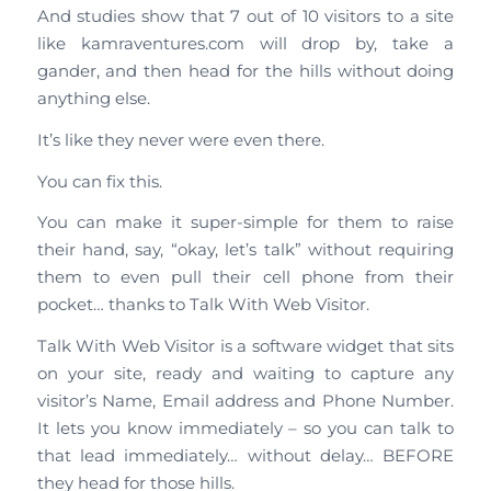
And studies show that 7 out of 10 visitors to a site
like kamraventures.com will drop by, take a
gander, and then head for the hills without doing
anything else.
It’s like they never were even there.
You can fix this.
You can make it super-simple for them to raise
their hand, say, “okay, let’s talk” without requiring
them to even pull their cell phone from their
pocket… thanks to Talk With Web Visitor.
Talk With Web Visitor is a software widget that sits
on your site, ready and waiting to capture any
visitor’s Name, Email address and Phone Number.
It lets you know immediately – so you can talk to
that lead immediately… without delay… BEFORE
they head for those hills.