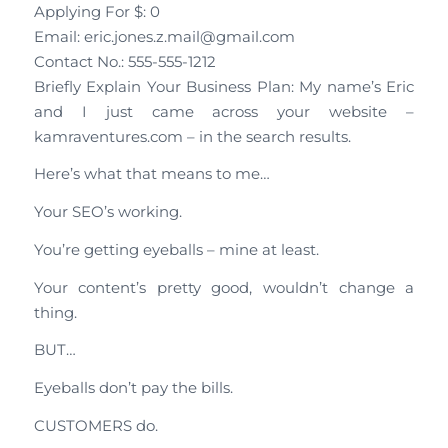
Applying For $: 0
Email: eric.jones.z.mail@gmail.com
Contact No.: 555-555-1212
Briefly Explain Your Business Plan: My name’s Eric
and I just came across your website –
kamraventures.com – in the search results.
Here’s what that means to me…
Your SEO’s working.
You’re getting eyeballs – mine at least.
Your content’s pretty good, wouldn’t change a
thing.
BUT…
Eyeballs don’t pay the bills.
CUSTOMERS do.