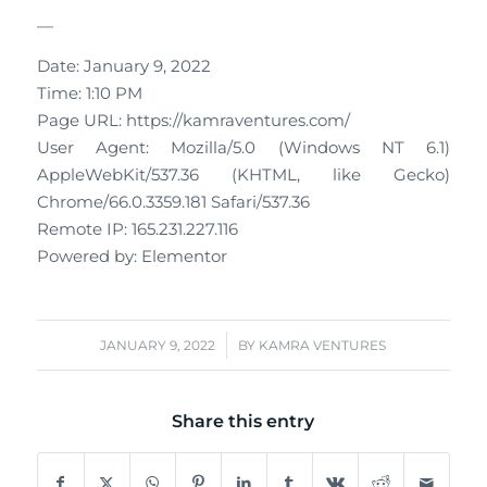
—
Date: January 9, 2022
Time: 1:10 PM
Page URL: https://kamraventures.com/
User Agent: Mozilla/5.0 (Windows NT 6.1)
AppleWebKit/537.36 (KHTML, like Gecko)
Chrome/66.0.3359.181 Safari/537.36
Remote IP: 165.231.227.116
Powered by: Elementor
/
JANUARY 9, 2022
BY
KAMRA VENTURES
Share this entry