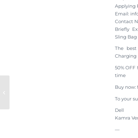
Applying F
Email: i
Contact N
Briefly E
Sling Bag
The best 
Charging
50% OFF f
time
Buy now: f
Dell, Your Application Has Been
Submitted!
To your su
Dell
Kamra Ve
—