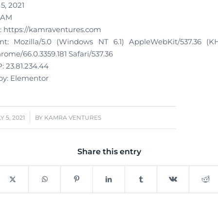
 5, 2021
1 AM
 https://kamraventures.com
t: Mozilla/5.0 (Windows NT 6.1) AppleWebKit/537.36 (K
ome/66.0.3359.181 Safari/537.36
: 23.81.234.44
y: Elementor
/
Y 5, 2021
BY
KAMRA VENTURES
Share this entry