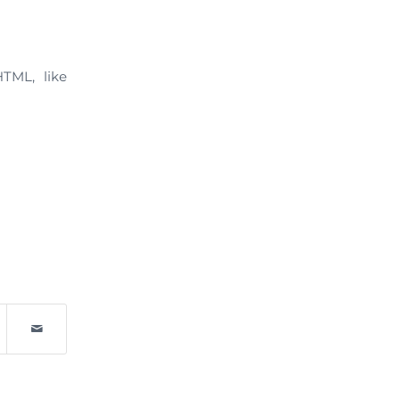
HTML, like