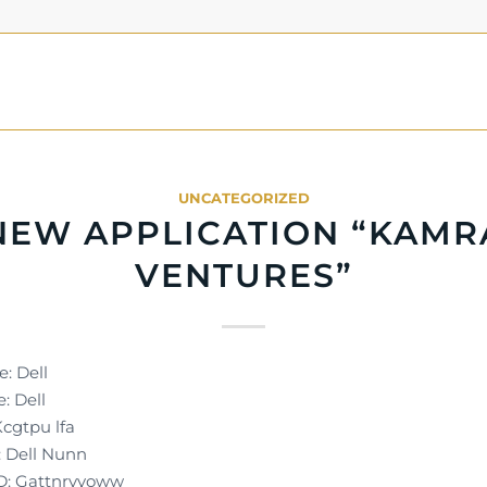
UNCATEGORIZED
NEW APPLICATION “KAMR
VENTURES”
: Dell
: Dell
Kcgtpu lfa
 Dell Nunn
D: Gattnrvyoww