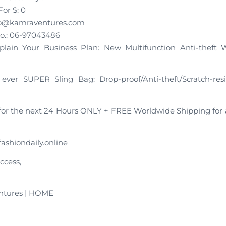
or $: 0
nfo@kamraventures.com
o.: 06-97043486
xplain Your Business Plan: New Multifunction Anti-theft 
ever SUPER Sling Bag: Drop-proof/Anti-theft/Scratch-res
or the next 24 Hours ONLY + FREE Worldwide Shipping for
ashiondaily.online
ccess,
ntures | HOME