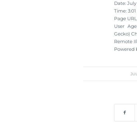
Date: July
Time: 3:0
Page URL:
User Agen
Gecko) Chr
Remote IP
Powered b
JUL