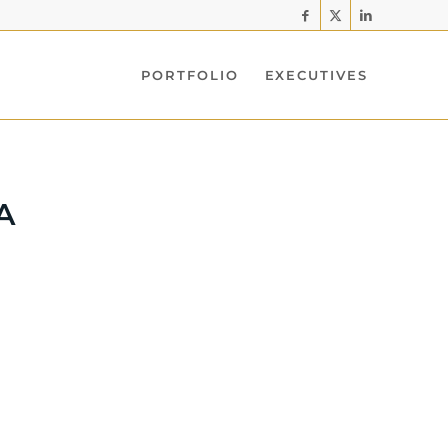
PORTFOLIO
EXECUTIVES
A