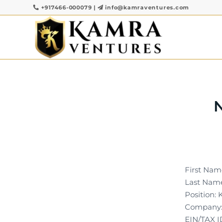
+917466-000079
|
info@kamraventures.com
First Name
Last Name
Position: 
Company:
EIN/TAX I