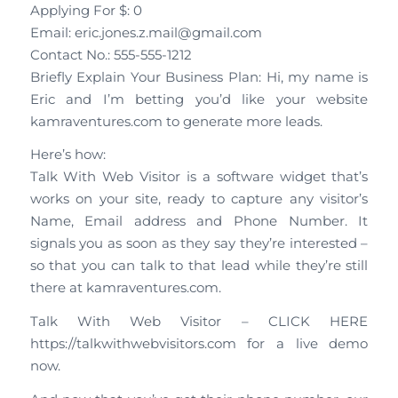
Applying For $: 0
Email: eric.jones.z.mail@gmail.com
Contact No.: 555-555-1212
Briefly Explain Your Business Plan: Hi, my name is
Eric and I’m betting you’d like your website
kamraventures.com to generate more leads.
Here’s how:
Talk With Web Visitor is a software widget that’s
works on your site, ready to capture any visitor’s
Name, Email address and Phone Number. It
signals you as soon as they say they’re interested –
so that you can talk to that lead while they’re still
there at kamraventures.com.
Talk With Web Visitor – CLICK HERE
https://talkwithwebvisitors.com for a live demo
now.