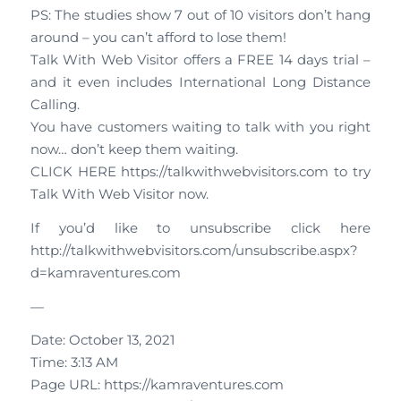
PS: The studies show 7 out of 10 visitors don’t hang
around – you can’t afford to lose them!
Talk With Web Visitor offers a FREE 14 days trial –
and it even includes International Long Distance
Calling.
You have customers waiting to talk with you right
now… don’t keep them waiting.
CLICK HERE https://talkwithwebvisitors.com to try
Talk With Web Visitor now.
If you’d like to unsubscribe click here
http://talkwithwebvisitors.com/unsubscribe.aspx?
d=kamraventures.com
—
Date: October 13, 2021
Time: 3:13 AM
Page URL: https://kamraventures.com