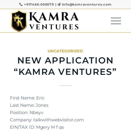
+917466-000079
|
info@kamraventures.com
UNCATEGORIZED
NEW APPLICATION
“KAMRA VENTURES”
First Name: Eric
Last Name: Jones
Position: Nbeyv
Company: talkwithwebvisitor.com
EIN/TAX ID: Mgery M f qs