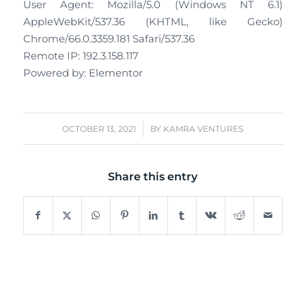
User Agent: Mozilla/5.0 (Windows NT 6.1)
AppleWebKit/537.36 (KHTML, like Gecko)
Chrome/66.0.3359.181 Safari/537.36
Remote IP: 192.3.158.117
Powered by: Elementor
/
OCTOBER 13, 2021
BY
KAMRA VENTURES
Share this entry