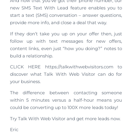
And now that you’ve got their phone number, our
new SMS Text With Lead feature enables you to
start a text (SMS) conversation – answer questions,
provide more info, and close a deal that way.
If they don’t take you up on your offer then, just
follow up with text messages for new offers,
content links, even just “how you doing?” notes to
build a relationship.
CLICK HERE https://talkwithwebvisitors.com to
discover what Talk With Web Visitor can do for
your business.
The difference between contacting someone
within 5 minutes versus a half-hour means you
could be converting up to 100X more leads today!
Try Talk With Web Visitor and get more leads now.
Eric