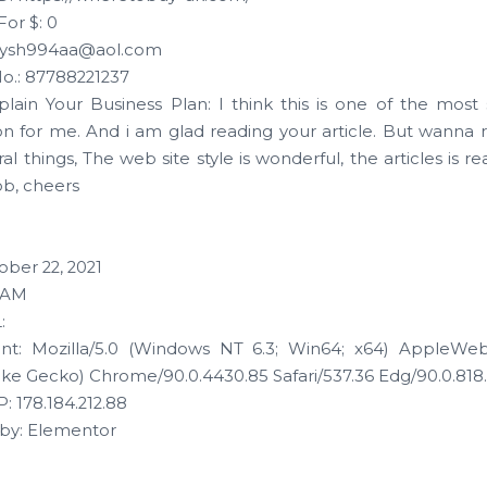
For $: 0
olysh994aa@aol.com
o.: 87788221237
xplain Your Business Plan: I think this is one of the most s
on for me. And i am glad reading your article. But wanna
l things, The web site style is wonderful, the articles is rea
ob, cheers
ober 22, 2021
0 AM
:
nt: Mozilla/5.0 (Windows NT 6.3; Win64; x64) AppleWebK
ike Gecko) Chrome/90.0.4430.85 Safari/537.36 Edg/90.0.818
: 178.184.212.88
by: Elementor