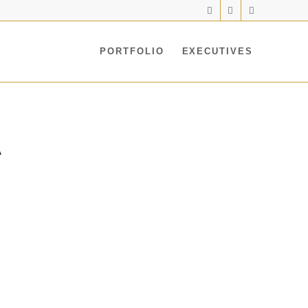
PORTFOLIO
EXECUTIVES
A