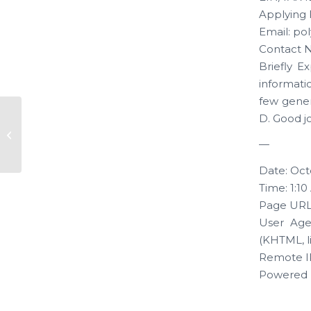
Applying 
Email: p
Contact N
Briefly E
informati
few genera
D. Good j
New Application “Kamra
Ventures”
—
Date: Oct
Time: 1:1
Page URL
User Age
(KHTML, l
Remote IP
Powered 