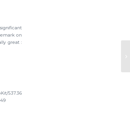
ignificant
 remark on
lly great :
Ne
Ve
it/537.36
.49