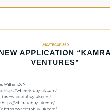
UNCATEGORIZED
NEW APPLICATION “KAMR
VENTURES”
e: WilliamZoN
: https://wheretobuy-uk.com/
 https://wheretobuy-uk.com/
 https://wheretobuy-uk.com/
D: https://wheretobuy-uk.com/