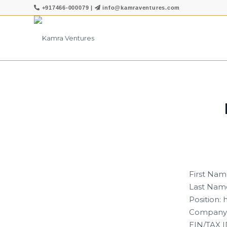
+917466-000079
|
info@kamraventures.com
First Nam
Last Name
Position:
Company:
EIN/TAX I