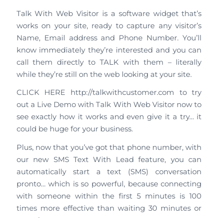
Talk With Web Visitor is a software widget that’s
works on your site, ready to capture any visitor’s
Name, Email address and Phone Number. You’ll
know immediately they’re interested and you can
call them directly to TALK with them – literally
while they’re still on the web looking at your site.
CLICK HERE http://talkwithcustomer.com to try
out a Live Demo with Talk With Web Visitor now to
see exactly how it works and even give it a try… it
could be huge for your business.
Plus, now that you’ve got that phone number, with
our new SMS Text With Lead feature, you can
automatically start a text (SMS) conversation
pronto… which is so powerful, because connecting
with someone within the first 5 minutes is 100
times more effective than waiting 30 minutes or