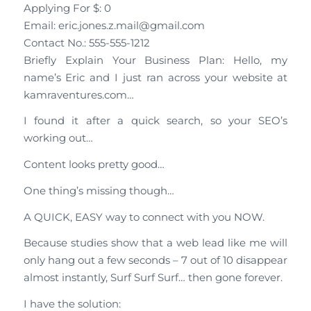
Applying For $: 0
Email: eric.jones.z.mail@gmail.com
Contact No.: 555-555-1212
Briefly Explain Your Business Plan: Hello, my
name’s Eric and I just ran across your website at
kamraventures.com…
I found it after a quick search, so your SEO’s
working out…
Content looks pretty good…
One thing’s missing though…
A QUICK, EASY way to connect with you NOW.
Because studies show that a web lead like me will
only hang out a few seconds – 7 out of 10 disappear
almost instantly, Surf Surf Surf… then gone forever.
I have the solution: