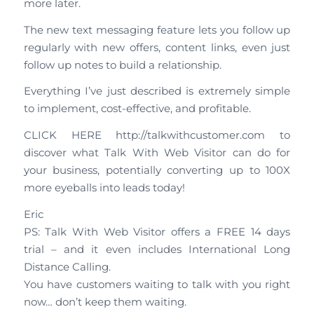
more later.
The new text messaging feature lets you follow up
regularly with new offers, content links, even just
follow up notes to build a relationship.
Everything I’ve just described is extremely simple
to implement, cost-effective, and profitable.
CLICK HERE http://talkwithcustomer.com to
discover what Talk With Web Visitor can do for
your business, potentially converting up to 100X
more eyeballs into leads today!
Eric
PS: Talk With Web Visitor offers a FREE 14 days
trial – and it even includes International Long
Distance Calling.
You have customers waiting to talk with you right
now… don’t keep them waiting.