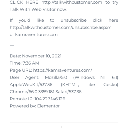
CLICK HERE http://talkwithcustomer.com to try
Talk With Web Visitor now.
If you’d like to unsubscribe click here
http://talkwithcustomer.com/unsubscribe.aspx?
d=kamraventures.com
—
Date: November 10, 2021
Time: 7:36 AM
Page URL: https://kamraventures.com/
User Agent: Mozilla/5.0 (Windows NT 6.1)
AppleWebKit/537.36 (KHTML, like Gecko)
Chrome/66.0.3359.181 Safari/537.36
Remote IP: 104.227.146.126
Powered by: Elementor