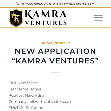
+917466-000079
|
info@kamraventures.com
UNCATEGORIZED
NEW APPLICATION
“KAMRA VENTURES”
First Name: Eric
Last Name: Jones
Position: Naiq Rdsg
Company: talkwithwebvisitor.com
EIN/TAX ID: Yuk bd