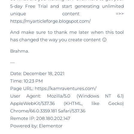
5-day Free Trial and start generating unlimited
unique content =>>
https://myarticleforge.blogspot.com/
And make sure to thank me later when this tool
has changed the way you create content 🙂
Brahma.
—
Date: December 18, 2021
Time: 10:23 PM
Page URL: https://kamraventures.com/
User Agent: Mozilla/5.0 (Windows NT 6.1)
AppleWebKit/537.36 (KHTML, like Gecko)
Chrome/66.0.3359.181 Safari/537.36
Remote IP: 208.180.202.147
Powered by: Elementor