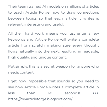
Their team trained AI models on millions of articles
to teach Article Forge how to draw connections
between topics so that each article it writes is
relevant, interesting and useful.
All their hard work means you just enter a few
keywords and Article Forge will write a complete
article from scratch making sure every thought
flows naturally into the next, resulting in readable,
high quality, and unique content.
Put simply, this is a secret weapon for anyone who
needs content.
I get how impossible that sounds so you need to
see how Article Forge writes a complete article in
less than 60 seconds! =>>
https://myarticleforge.blogspot.com/