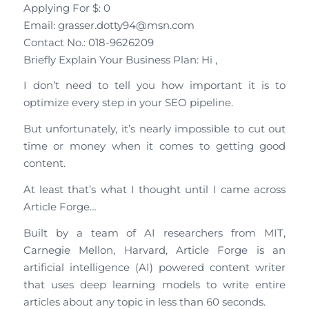
Applying For $: 0
Email: grasser.dotty94@msn.com
Contact No.: 018-9626209
Briefly Explain Your Business Plan: Hi ,
I don’t need to tell you how important it is to
optimize every step in your SEO pipeline.
But unfortunately, it’s nearly impossible to cut out
time or money when it comes to getting good
content.
At least that’s what I thought until I came across
Article Forge…
Built by a team of AI researchers from MIT,
Carnegie Mellon, Harvard, Article Forge is an
artificial intelligence (AI) powered content writer
that uses deep learning models to write entire
articles about any topic in less than 60 seconds.