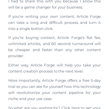
I had to share this with you because I know this
will be a game changer for your business.
If you’re writing your own content, Article Forge
can take a long and difficult process and turn it
into a single button click.
If you’re buying content, Article Forge’s flat fee,
unlimited articles, and 60 second turnaround will
be cheaper and faster than any other content
provider.
Either way, Article Forge will help you take your
content creation process to the next level.
More importantly, Article Forge offers a free 5-day
trial so you can see for yourself how this technology
will revolutionize your content pipeline for your
niche and your use case.
So what are you waiting for? Click here to get your