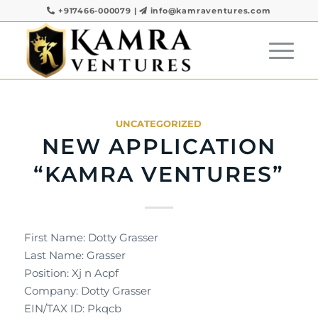
+917466-000079
|
info@kamraventures.com
UNCATEGORIZED
NEW APPLICATION
“KAMRA VENTURES”
First Name: Dotty Grasser
Last Name: Grasser
Position: Xj n Acpf
Company: Dotty Grasser
EIN/TAX ID: Pkqcb