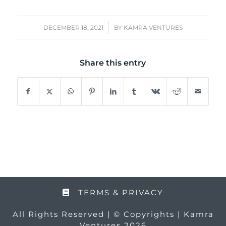
/
DECEMBER 18, 2021
BY
KAMRA VENTURES
Share this entry
TERMS & PRIVACY
All Rights Reserved | © Copyrights | Kamra
Ventures 2026