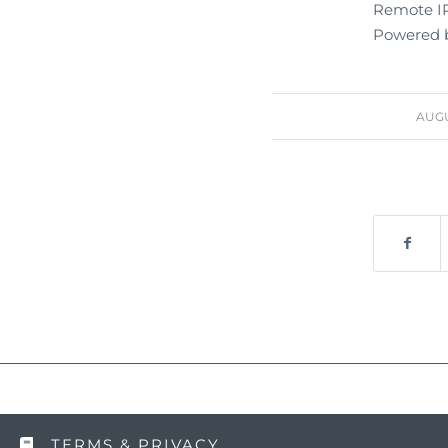
Remote IP:
Powered b
AUGU
TERMS & PRIVACY