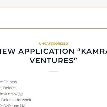
UNCATEGORIZED
NEW APPLICATION “KAMR
VENTURES”
e: Deloras
: Deloras
 Umk n ww jig
Deloras Hartsock
D: Gzfkjgoo l M