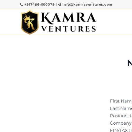
+917466-000079
|
info@kamraventures.com
First Nam
Last Name
Position:
Company: 
EIN/TAX I