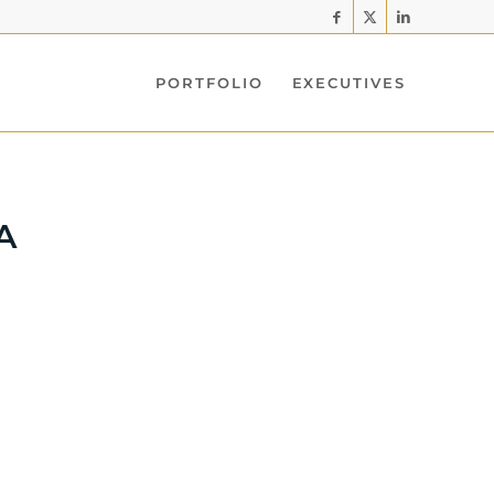
PORTFOLIO
EXECUTIVES
A