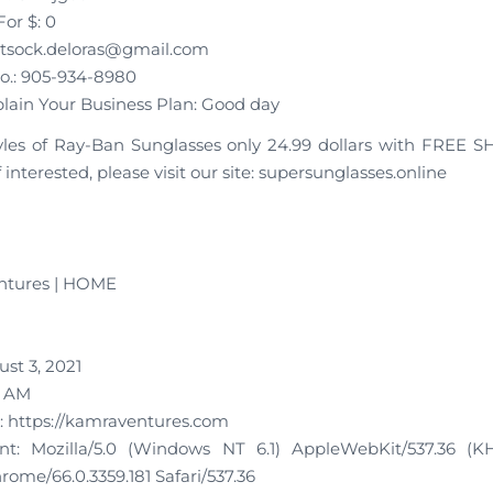
or $: 0
rtsock.deloras@gmail.com
o.: 905-934-8980
plain Your Business Plan: Good day
tyles of Ray-Ban Sunglasses only 24.99 dollars with FREE 
f interested, please visit our site: supersunglasses.online
ntures | HOME
st 3, 2021
5 AM
 https://kamraventures.com
t: Mozilla/5.0 (Windows NT 6.1) AppleWebKit/537.36 (K
ome/66.0.3359.181 Safari/537.36