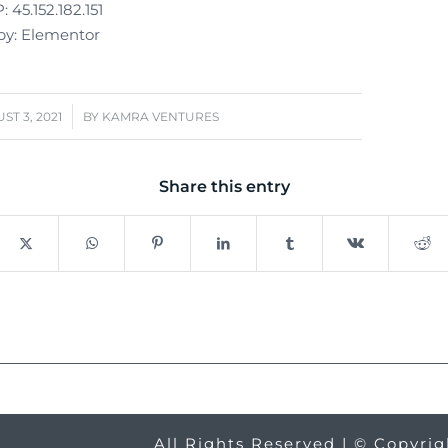
 45.152.182.151
y: Elementor
/
ST 3, 2021
BY
KAMRA VENTURES
Share this entry
All Rights Reserved | © Copyri