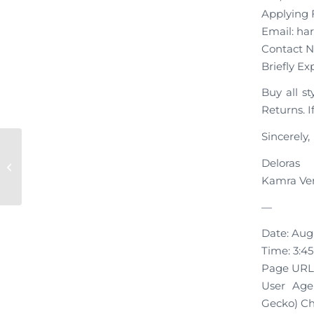
Applying F
Email: ha
Contact N
Briefly Ex
Buy all s
Returns. I
Sincerely,
New Application “Kamra
Deloras
Ventures”
Kamra Ve
—
Date: Augu
Time: 3:4
Page URL:
User Agen
Gecko) Chr