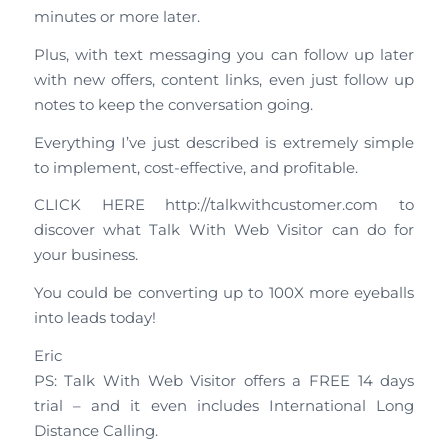
minutes or more later.
Plus, with text messaging you can follow up later
with new offers, content links, even just follow up
notes to keep the conversation going.
Everything I’ve just described is extremely simple
to implement, cost-effective, and profitable.
CLICK HERE http://talkwithcustomer.com to
discover what Talk With Web Visitor can do for
your business.
You could be converting up to 100X more eyeballs
into leads today!
Eric
PS: Talk With Web Visitor offers a FREE 14 days
trial – and it even includes International Long
Distance Calling.