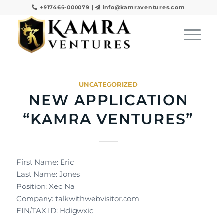
+917466-000079
|
info@kamraventures.com
UNCATEGORIZED
NEW APPLICATION
“KAMRA VENTURES”
First Name: Eric
Last Name: Jones
Position: Xeo Na
Company: talkwithwebvisitor.com
EIN/TAX ID: Hdigwxid