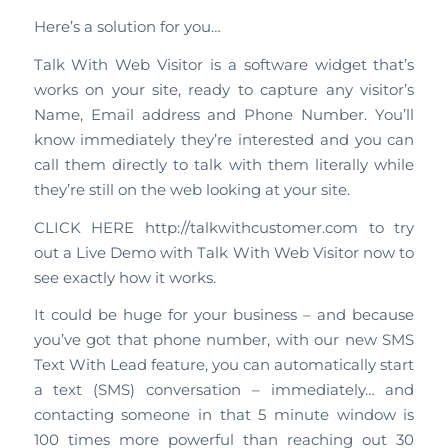
Here’s a solution for you…
Talk With Web Visitor is a software widget that’s
works on your site, ready to capture any visitor’s
Name, Email address and Phone Number. You’ll
know immediately they’re interested and you can
call them directly to talk with them literally while
they’re still on the web looking at your site.
CLICK HERE http://talkwithcustomer.com to try
out a Live Demo with Talk With Web Visitor now to
see exactly how it works.
It could be huge for your business – and because
you’ve got that phone number, with our new SMS
Text With Lead feature, you can automatically start
a text (SMS) conversation – immediately… and
contacting someone in that 5 minute window is
100 times more powerful than reaching out 30