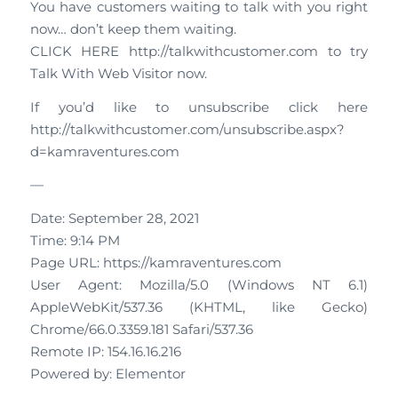
You have customers waiting to talk with you right
now… don’t keep them waiting.
CLICK HERE http://talkwithcustomer.com to try
Talk With Web Visitor now.
If you’d like to unsubscribe click here
http://talkwithcustomer.com/unsubscribe.aspx?
d=kamraventures.com
—
Date: September 28, 2021
Time: 9:14 PM
Page URL: https://kamraventures.com
User Agent: Mozilla/5.0 (Windows NT 6.1)
AppleWebKit/537.36 (KHTML, like Gecko)
Chrome/66.0.3359.181 Safari/537.36
Remote IP: 154.16.16.216
Powered by: Elementor