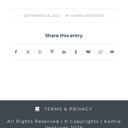
/
SEPTEMBER 28, 2021
BY
KAMRA VENTURES
Share this entry
TERMS & PRIVACY
All Rights Reserved | © Copyrights | Kamra
Ventures 2026