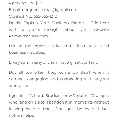
Applying For $: 0
Email: eric.jones.z.mail@gmail.com
Contact No.: 555-555-1212
Briefly Explain Your Business Plan: Hi, Eric here
with a quick thought about your website
kamraventures.com…
I’m on the internet a lot and I look at a lot of
business websites.
Like yours, many of them have great content.
But all too often, they come up short when it
comes to engaging and connecting with anyone
who visits.
I get it – it’s hard. Studies show 7 out of 10 people
who land on a site, abandon it in moments without
leaving even a trace. You got the eyeball, but
nothing else.