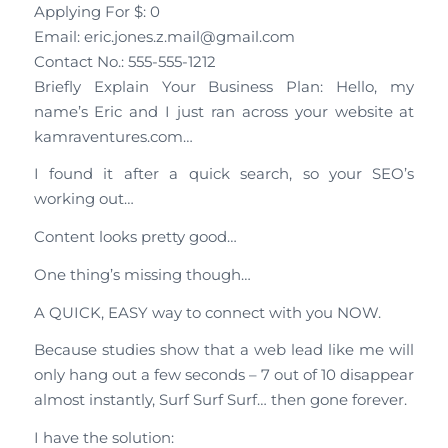
Applying For $: 0
Email: eric.jones.z.mail@gmail.com
Contact No.: 555-555-1212
Briefly Explain Your Business Plan: Hello, my
name’s Eric and I just ran across your website at
kamraventures.com…
I found it after a quick search, so your SEO’s
working out…
Content looks pretty good…
One thing’s missing though…
A QUICK, EASY way to connect with you NOW.
Because studies show that a web lead like me will
only hang out a few seconds – 7 out of 10 disappear
almost instantly, Surf Surf Surf… then gone forever.
I have the solution: