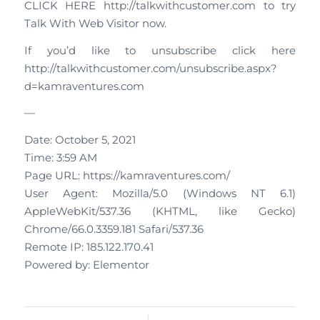
CLICK HERE http://talkwithcustomer.com to try
Talk With Web Visitor now.
If you’d like to unsubscribe click here
http://talkwithcustomer.com/unsubscribe.aspx?
d=kamraventures.com
—
Date: October 5, 2021
Time: 3:59 AM
Page URL: https://kamraventures.com/
User Agent: Mozilla/5.0 (Windows NT 6.1)
AppleWebKit/537.36 (KHTML, like Gecko)
Chrome/66.0.3359.181 Safari/537.36
Remote IP: 185.122.170.41
Powered by: Elementor