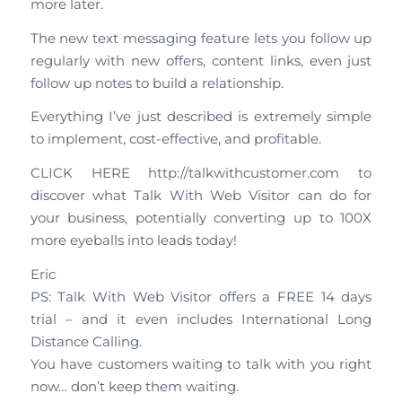
more later.
The new text messaging feature lets you follow up
regularly with new offers, content links, even just
follow up notes to build a relationship.
Everything I’ve just described is extremely simple
to implement, cost-effective, and profitable.
CLICK HERE http://talkwithcustomer.com to
discover what Talk With Web Visitor can do for
your business, potentially converting up to 100X
more eyeballs into leads today!
Eric
PS: Talk With Web Visitor offers a FREE 14 days
trial – and it even includes International Long
Distance Calling.
You have customers waiting to talk with you right
now… don’t keep them waiting.