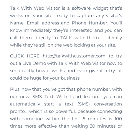
Talk With Web Visitor is a software widget that’s
works on your site, ready to capture any visitor’s
Name, Email address and Phone Number. You’ll
know immediately they’re interested and you can
call them directly to TALK with them – literally
while they’re still on the web looking at your site.
CLICK HERE http://talkwithcustomer.com to try
out a Live Demo with Talk With Web Visitor now to
see exactly how it works and even give it a try… it
could be huge for your business.
Plus, now that you’ve got that phone number, with
our new SMS Text With Lead feature, you can
automatically start a text (SMS) conversation
pronto… which is so powerful, because connecting
with someone within the first 5 minutes is 100
times more effective than waiting 30 minutes or