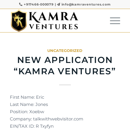
+917466-000079
|
info@kamraventures.com
UNCATEGORIZED
NEW APPLICATION
“KAMRA VENTURES”
First Name: Eric
Last Name: Jones
Position: Xoebw
Company: talkwithwebvisitor.com
EIN/TAX ID: R Txyfyn