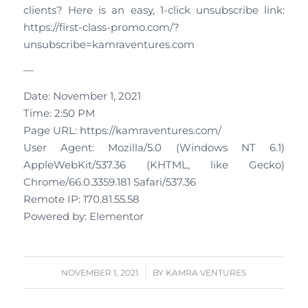
clients? Here is an easy, 1-click unsubscribe link:
https://first-class-promo.com/?
unsubscribe=kamraventures.com
—
Date: November 1, 2021
Time: 2:50 PM
Page URL: https://kamraventures.com/
User Agent: Mozilla/5.0 (Windows NT 6.1)
AppleWebKit/537.36 (KHTML, like Gecko)
Chrome/66.0.3359.181 Safari/537.36
Remote IP: 170.81.55.58
Powered by: Elementor
/
NOVEMBER 1, 2021
BY
KAMRA VENTURES