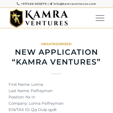
+917466-000079
|
info@kamraventures.com
UNCATEGORIZED
NEW APPLICATION
“KAMRA VENTURES”
First Name: Lonna
Last Name: Palfreyman
Position: Nx In
Company: Lonna Palfreyman
EIN/TAX ID: Qq Oulp qydt