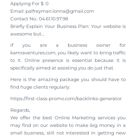
Applying For $: 0
Email: palfreyman.lonna@gmail.com
Contact No.: 04.61.10.97.98
Briefly Explain Your Business Plan: Your website is
awesome but…
If you are a business owner for
kamraventures.com, you likely want to bring traffic
to it. Online presence is essential because it is
specifically aimed at assisting you do just that.
Here is the amazing package you should have to
find huge clients regularly:
https://first-class-promo.com/backlinks-generator
Regards,
We offer the best Online Marketing services you
may find on our website to make big money in a
small business, still not interested in getting new