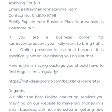
Applying For $: 0
Email: palfreyman.lonna@gmail.com
Contact No.: 04.61.10.97.98
Briefly Explain Your Business Plan: Your website is
awesome but…
If you are a business owner for
kamraventures.com, you likely want to bring traffic
to it. Online presence is essential because it is
specifically aimed at assisting you do just that.
Here is the amazing package you should have to
find huge clients regularly:
https://first-class-promo.com/backlinks-generator
Regards,
We offer the best Online Marketing services you
may find on our website to make big money in a
small business, still not interested in getting new