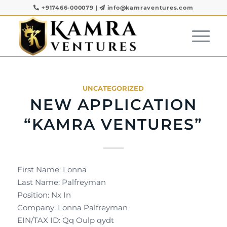
+917466-000079
|
info@kamraventures.com
UNCATEGORIZED
NEW APPLICATION
“KAMRA VENTURES”
First Name: Lonna
Last Name: Palfreyman
Position: Nx In
Company: Lonna Palfreyman
EIN/TAX ID: Qq Oulp qydt