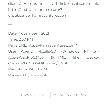
clients? Here is an easy, 1-click unsubscribe link:
https://first-class-promo.com/?
unsubscribe=kamraventures.com
—
Date: November 1, 2021
Time: 2:50 PM
Page URL: https://kamraventures.com/
User Agent: Mozilla/5.0 (Windows NT 6.1)
AppleWebKit/537.36 (KHTML, like Gecko)
Chrome/66.0.3359.181 Safari/537.36
Remote IP: 170.81.55.58
Powered by: Elementor
/
NOVEMBER 1, 2021
BY
KAMRA VENTURES