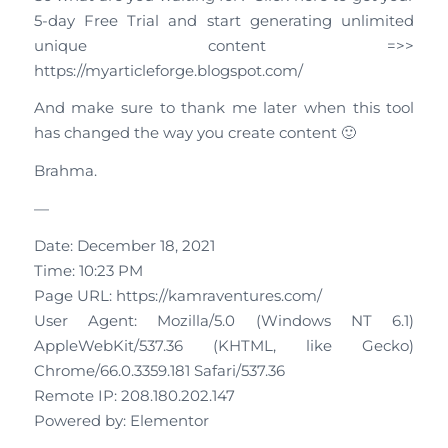
5-day Free Trial and start generating unlimited
unique content =>>
https://myarticleforge.blogspot.com/
And make sure to thank me later when this tool
has changed the way you create content 🙂
Brahma.
—
Date: December 18, 2021
Time: 10:23 PM
Page URL: https://kamraventures.com/
User Agent: Mozilla/5.0 (Windows NT 6.1)
AppleWebKit/537.36 (KHTML, like Gecko)
Chrome/66.0.3359.181 Safari/537.36
Remote IP: 208.180.202.147
Powered by: Elementor