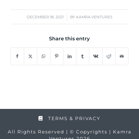
/
DECEMBER 18, 2021
BY
KAMRA VENTURES
Share this entry
TERMS & PRIVACY
All Rights Reserved | © Copyrights | Kamra
Ventures 2026