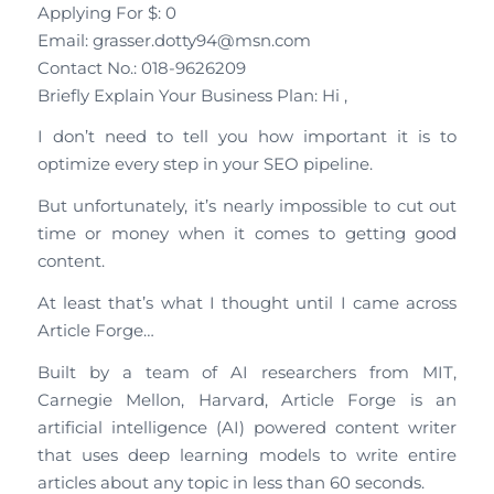
Applying For $: 0
Email: grasser.dotty94@msn.com
Contact No.: 018-9626209
Briefly Explain Your Business Plan: Hi ,
I don’t need to tell you how important it is to
optimize every step in your SEO pipeline.
But unfortunately, it’s nearly impossible to cut out
time or money when it comes to getting good
content.
At least that’s what I thought until I came across
Article Forge…
Built by a team of AI researchers from MIT,
Carnegie Mellon, Harvard, Article Forge is an
artificial intelligence (AI) powered content writer
that uses deep learning models to write entire
articles about any topic in less than 60 seconds.