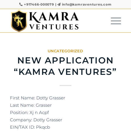
+917466-000079
|
info@kamraventures.com
UNCATEGORIZED
NEW APPLICATION
“KAMRA VENTURES”
First Name: Dotty Grasser
Last Name: Grasser
Position: Xj n Acpf
Company: Dotty Grasser
EIN/TAX ID: Pkqcb