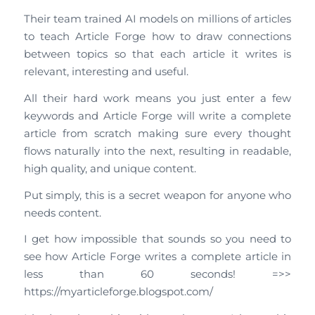
Their team trained AI models on millions of articles
to teach Article Forge how to draw connections
between topics so that each article it writes is
relevant, interesting and useful.
All their hard work means you just enter a few
keywords and Article Forge will write a complete
article from scratch making sure every thought
flows naturally into the next, resulting in readable,
high quality, and unique content.
Put simply, this is a secret weapon for anyone who
needs content.
I get how impossible that sounds so you need to
see how Article Forge writes a complete article in
less than 60 seconds! =>>
https://myarticleforge.blogspot.com/