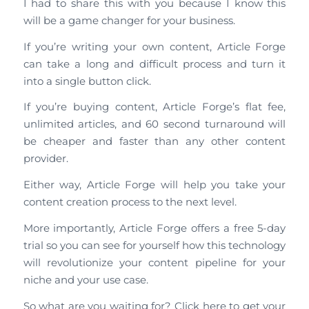
I had to share this with you because I know this
will be a game changer for your business.
If you’re writing your own content, Article Forge
can take a long and difficult process and turn it
into a single button click.
If you’re buying content, Article Forge’s flat fee,
unlimited articles, and 60 second turnaround will
be cheaper and faster than any other content
provider.
Either way, Article Forge will help you take your
content creation process to the next level.
More importantly, Article Forge offers a free 5-day
trial so you can see for yourself how this technology
will revolutionize your content pipeline for your
niche and your use case.
So what are you waiting for? Click here to get your