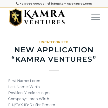
+917466-000079
|
info@kamraventures.com
UNCATEGORIZED
NEW APPLICATION
“KAMRA VENTURES”
First Name: Loren
Last Name: Wirth
Position: Y Vxfqzzusqm
Company: Loren Wirth
EIN/TAX ID: R ufbr Brmsm