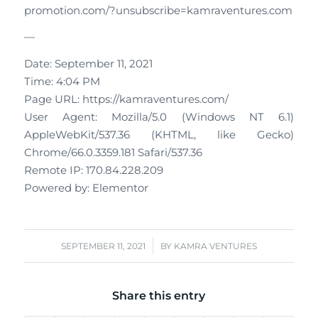
promotion.com/?unsubscribe=kamraventures.com
—
Date: September 11, 2021
Time: 4:04 PM
Page URL: https://kamraventures.com/
User Agent: Mozilla/5.0 (Windows NT 6.1)
AppleWebKit/537.36 (KHTML, like Gecko)
Chrome/66.0.3359.181 Safari/537.36
Remote IP: 170.84.228.209
Powered by: Elementor
/
SEPTEMBER 11, 2021
BY
KAMRA VENTURES
Share this entry