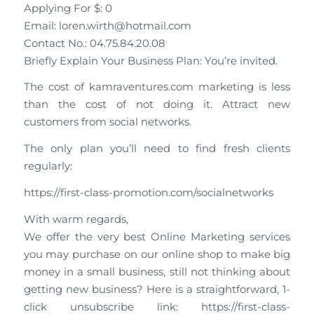
Applying For $: 0
Email: loren.wirth@hotmail.com
Contact No.: 04.75.84.20.08
Briefly Explain Your Business Plan: You’re invited.
The cost of kamraventures.com marketing is less
than the cost of not doing it. Attract new
customers from social networks.
The only plan you’ll need to find fresh clients
regularly:
https://first-class-promotion.com/socialnetworks
With warm regards,
We offer the very best Online Marketing services
you may purchase on our online shop to make big
money in a small business, still not thinking about
getting new business? Here is a straightforward, 1-
click unsubscribe link: https://first-class-