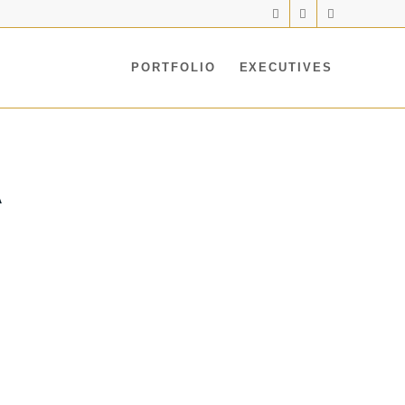
PORTFOLIO
EXECUTIVES
A