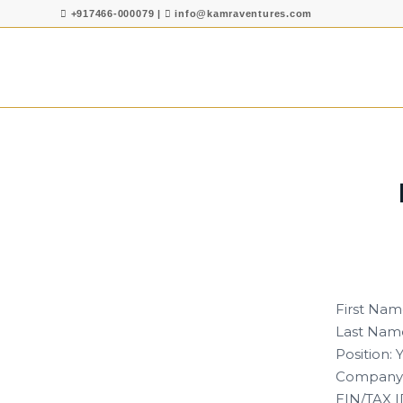
+917466-000079
|
info@kamraventures.com
First Nam
Last Name
Position:
Company:
EIN/TAX I