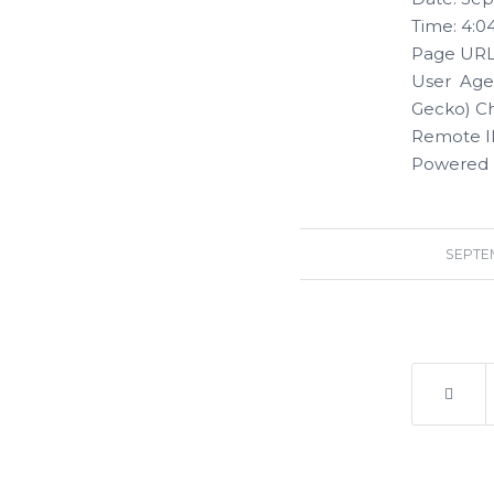
Time: 4:0
Page URL:
User Agen
Gecko) Ch
Remote IP
Powered 
SEPTEM