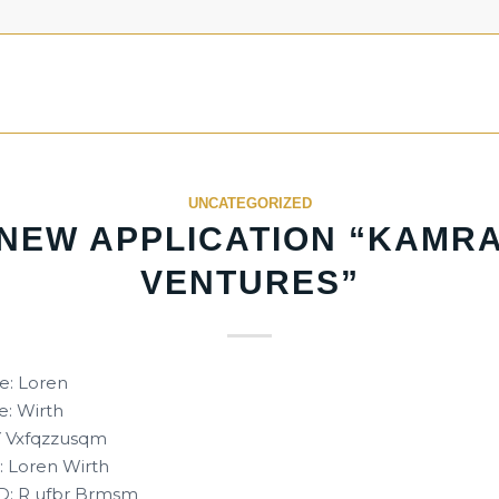
UNCATEGORIZED
NEW APPLICATION “KAMR
VENTURES”
e: Loren
: Wirth
 Y Vxfqzzusqm
 Loren Wirth
D: R ufbr Brmsm