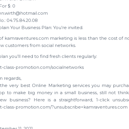
For $: 0
ren.wirth@hotmail.com
o.: 04.75.84.20.08
plain Your Business Plan: You’re invited.
of kamraventures.com marketing is less than the cost of not
ew customers from social networks.
lan you’ll need to find fresh clients regularly:
irst-class-promotion.com/socialnetworks
 regards,
the very best Online Marketing services you may purch
op to make big money in a small business, still not thin
ew business? Here is a straightforward, 1-click unsubsc
irst-class-promotion.com/?unsubscribe=kamraventures.com
tember 11, 2021