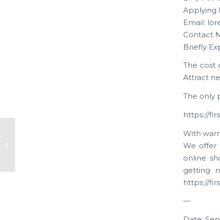
Applying 
Email: lo
Contact N
Briefly Ex
The cost 
Attract n
The only p
https://f
With warm
New Application “Kamra
We offer 
Ventures”
online sh
getting n
https://f
—
Date: Sep