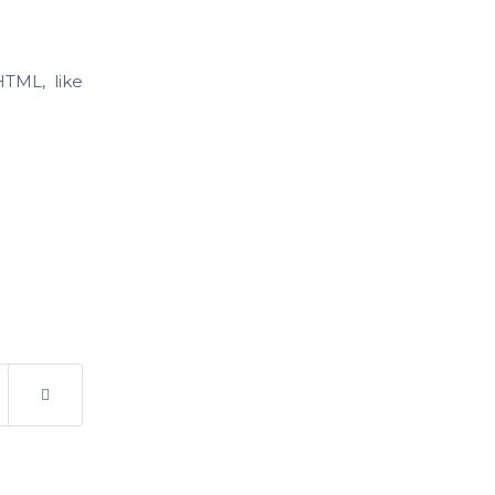
HTML, like