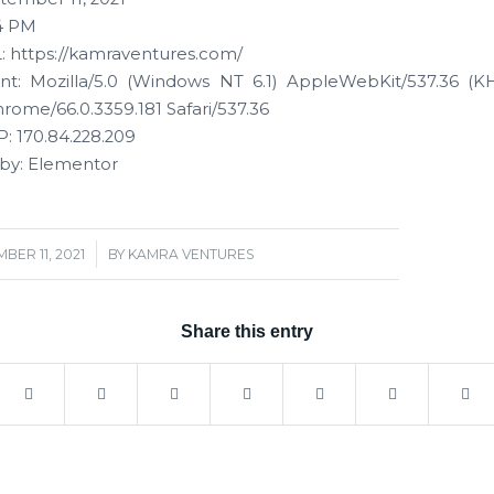
4 PM
 https://kamraventures.com/
t: Mozilla/5.0 (Windows NT 6.1) AppleWebKit/537.36 (K
rome/66.0.3359.181 Safari/537.36
: 170.84.228.209
by: Elementor
/
BER 11, 2021
BY
KAMRA VENTURES
Share this entry