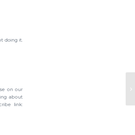
 doing it.
Ne
ase on our
Ve
king about
ribe link: